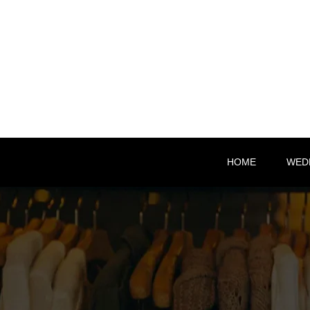
HOME
WED