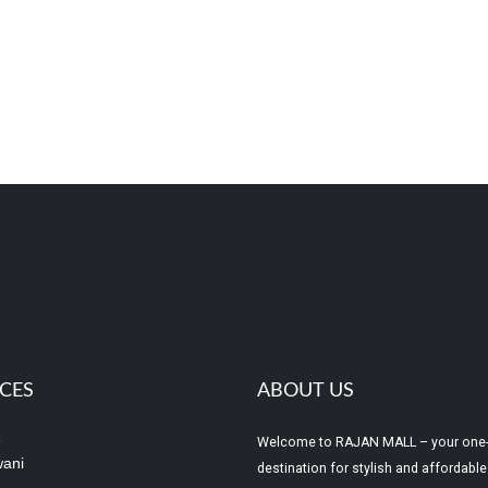
ICES
ABOUT US
e
Welcome to RAJAN MALL – your one
ani
destination for stylish and affordable