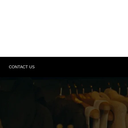
CONTACT US