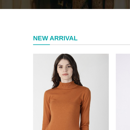
NEW ARRIVAL