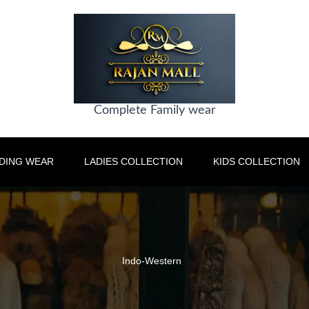
Complete Family wear
DING WEAR
LADIES COLLECTION
KIDS COLLECTION
Indo-Western