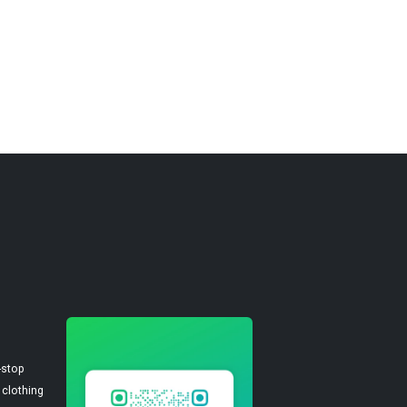
-stop
 clothing