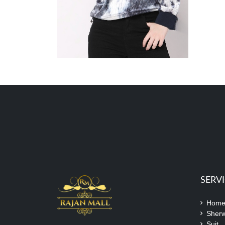
SERV
Hom
Sherw
Suit